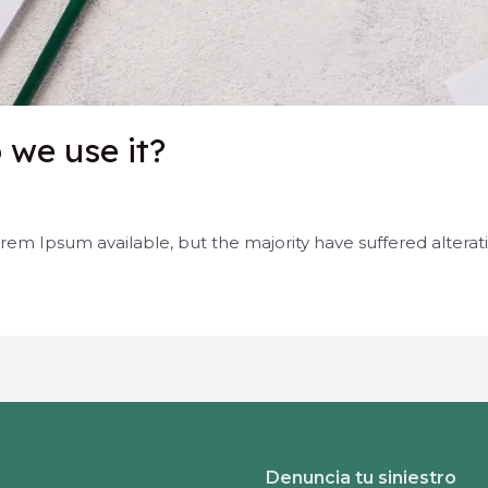
we use it?
rem Ipsum available, but the majority have suffered alterat
Denuncia tu siniestro