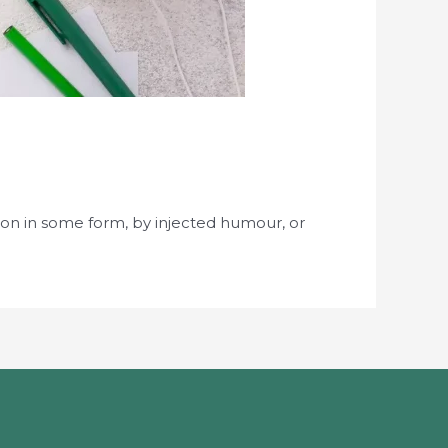
ion in some form, by injected humour, or