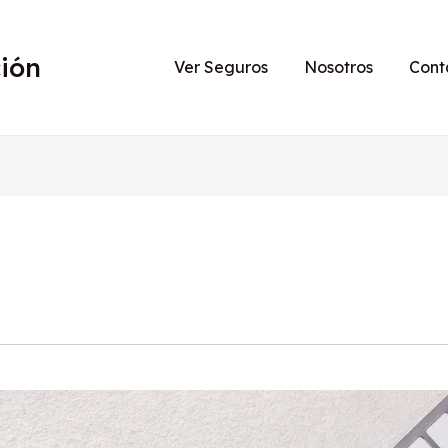
ión
Ver Seguros
Nosotros
Cont