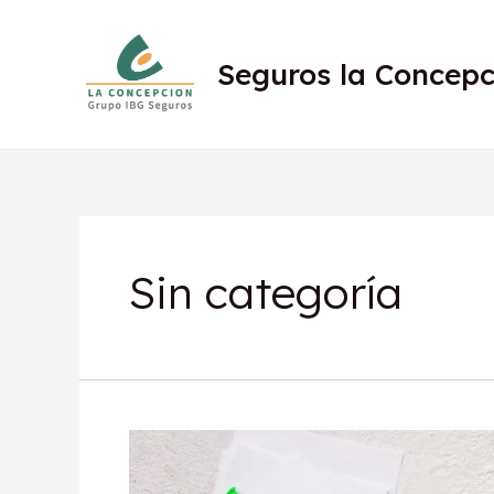
Seguros la Concepc
Sin categoría