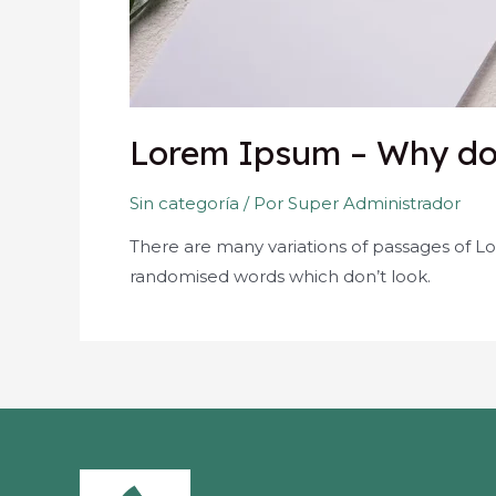
Lorem Ipsum – Why do 
Sin categoría
/ Por
Super Administrador
There are many variations of passages of Lo
randomised words which don’t look.