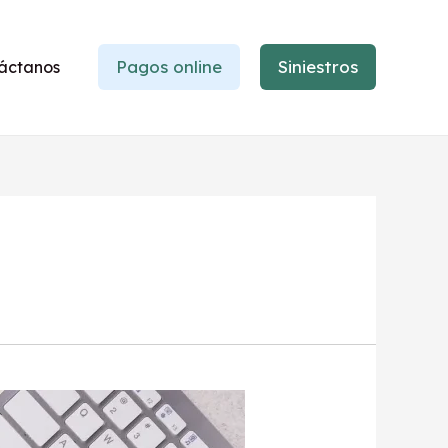
Pagos online
Siniestros
áctanos